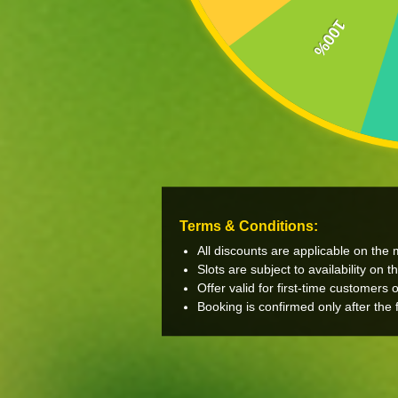
100%
Terms & Conditions:
All discounts are applicable on the 
Slots are subject to availability on t
Offer valid for first-time customers o
Booking is confirmed only after the f