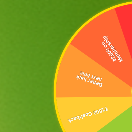
p
₹
2
0
0
0
o
n
M
e
m
b
e
r
s
h
i
next time
Better luck
₹1500 Cashback