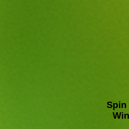
Spin
Win