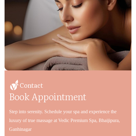
Contact
Book Appointment
Step into serenity. Schedule your spa and experience the
luxury of true massage at Vedic Premium Spa, Bhaijipura,
Ganhinagar