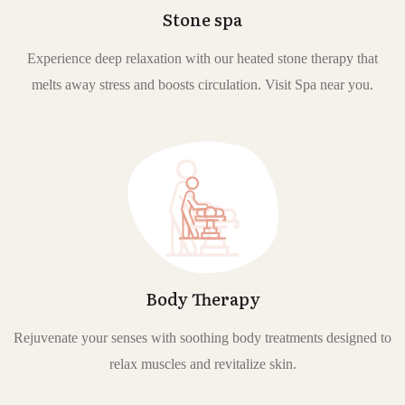
Stone spa
Experience deep relaxation with our heated stone therapy that
melts away stress and boosts circulation. Visit Spa near you.
Body Therapy
Rejuvenate your senses with soothing body treatments designed to
relax muscles and revitalize skin.