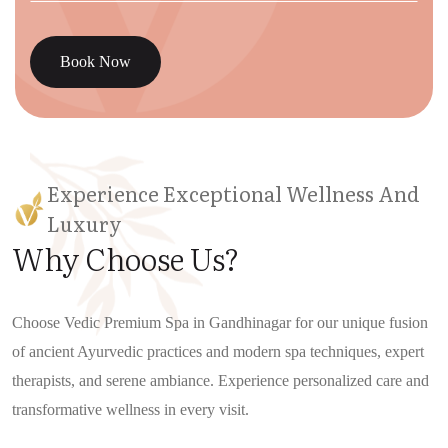
Book Now
Experience Exceptional Wellness And
Luxury
Why Choose Us?
Choose Vedic Premium Spa in Gandhinagar for our unique fusion
of ancient Ayurvedic practices and modern spa techniques, expert
therapists, and serene ambiance. Experience personalized care and
transformative wellness in every visit.