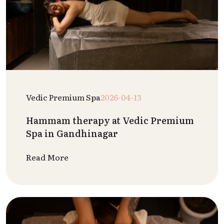
Vedic Premium Spa
2026-04-13
Hammam therapy at Vedic Premium
Spa in Gandhinagar
Read More