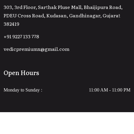
303, 3rd Floor, Sarthak Pluse Mall, Bhaijipura Road,
PDEU Cross Road, Kudasan, Gandhinagar, Gujarat
382419
+91 9227 133 778
vedicpremiumx@gmail.com
Open Hours
Monday to Sunday :
11:00 AM - 11:00 PM