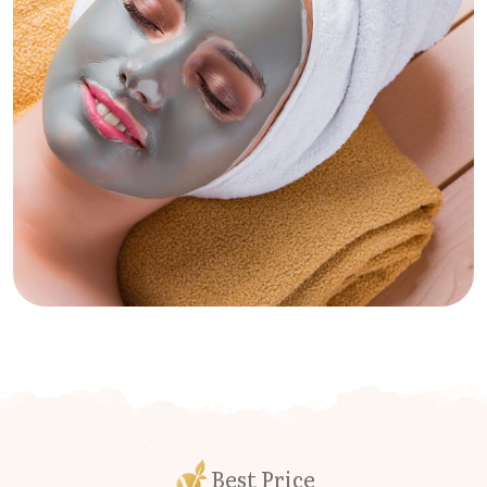
Best Price