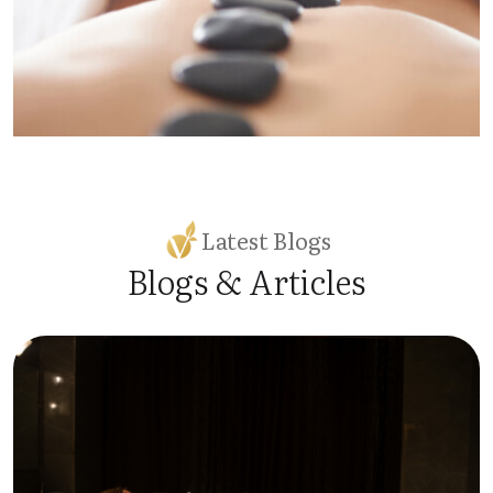
Latest Blogs
Blogs & Articles