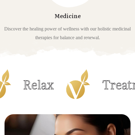
Medicine
Discover the healing power of wellness with our holistic medicinal
therapies for balance and renewal.
elax
Treatments