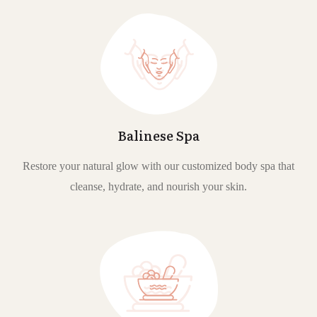
Balinese Spa
Restore your natural glow with our customized body spa that
cleanse, hydrate, and nourish your skin.