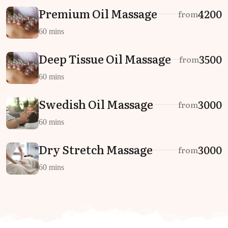
Premium Oil Massage
₹4200
from
60 mins
Deep Tissue Oil Massage
₹3500
from
60 mins
Swedish Oil Massage
₹3000
from
60 mins
Dry Stretch Massage
₹3000
from
60 mins