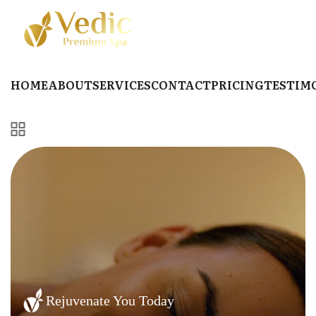
HOME
ABOUT
SERVICES
CONTACT
PRICING
TESTIM
Rejuvenate You Today