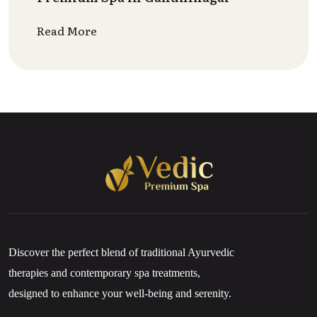
Read More
Discover the perfect blend of traditional Ayurvedic
therapies and contemporary spa treatments,
designed to enhance your well-being and serenity.