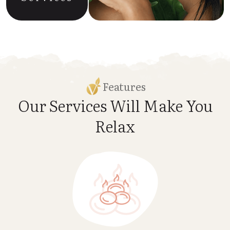
Features
Our Services Will Make
You
Relax