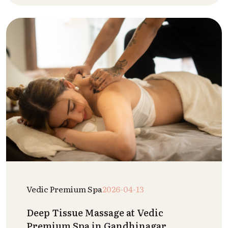
Vedic Premium Spa
2026-04-13
Deep Tissue Massage at Vedic
Premium Spa in Gandhinagar