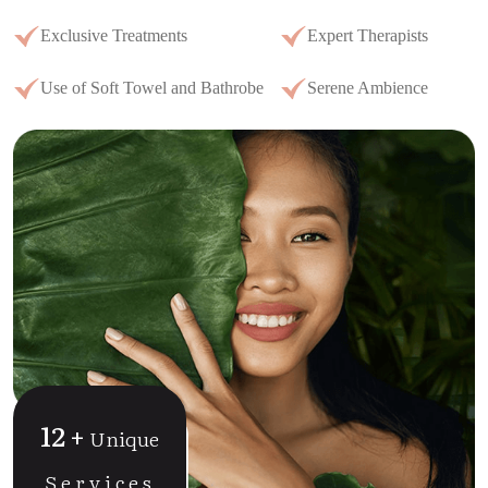
Exclusive Treatments
Expert Therapists
Use of Soft Towel and Bathrobe
Serene Ambience
12
+
Unique
Services