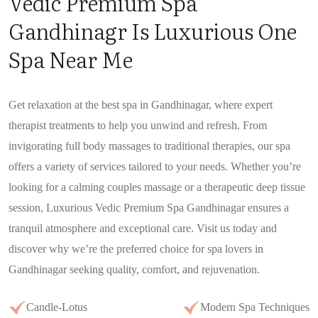
Vedic Premium Spa
Gandhinagr Is Luxurious One
Spa Near Me
Get relaxation at the best spa in Gandhinagar, where expert
therapist treatments to help you unwind and refresh. From
invigorating full body massages to traditional therapies, our spa
offers a variety of services tailored to your needs. Whether you’re
looking for a calming couples massage or a therapeutic deep tissue
session, Luxurious Vedic Premium Spa Gandhinagar ensures a
tranquil atmosphere and exceptional care. Visit us today and
discover why we’re the preferred choice for spa lovers in
Gandhinagar seeking quality, comfort, and rejuvenation.
Candle-Lotus
Modern Spa Techniques