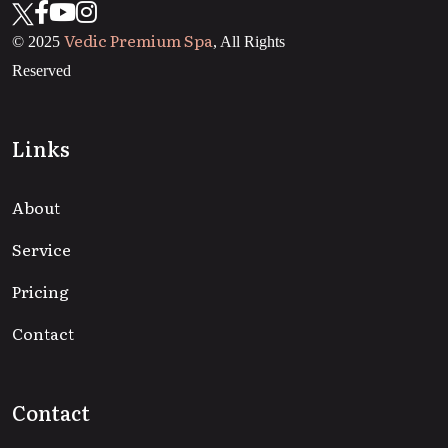
Vedic Premium Spa
© 2025
, All Rights
Reserved
Links
About
Service
Pricing
Contact
Contact