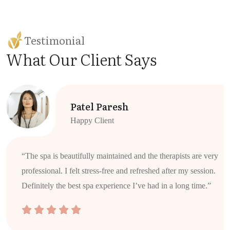
Testimonial
What Our Client Says
Patel Paresh
Happy Client
“The spa is beautifully maintained and the therapists are very
professional. I felt stress-free and refreshed after my session.
Definitely the best spa experience I’ve had in a long time.”