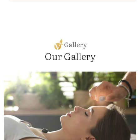
Gallery
Our Gallery