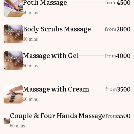
Potli Massage
₹4500
from
60 mins
Body Scrubs Massage
₹2800
from
60 mins
Massage with Gel
₹4000
from
60 mins
Massage with Cream
₹3500
from
60 mins
Couple & Four Hands Massage
₹5500
from
60 mins