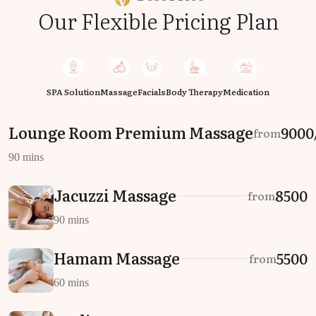
Our Flexible Pricing Plan
SPA Solution
Massage
Facials
Body Therapy
Medication
Lounge Room Premium Massage
₹9000
from
90 mins
Jacuzzi Massage
₹8500
from
90 mins
Hamam Massage
₹5500
from
60 mins