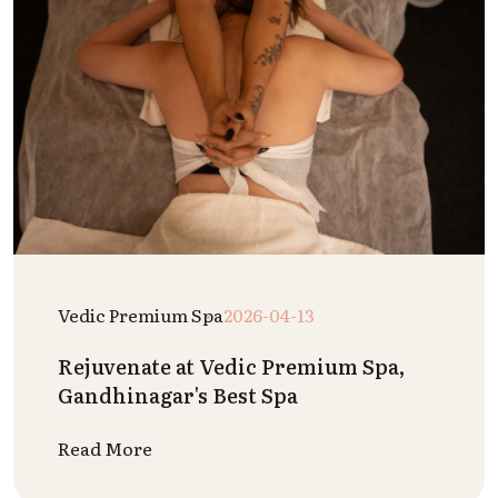
Vedic Premium Spa
2026-04-13
Rejuvenate at Vedic Premium Spa,
Gandhinagar's Best Spa
Read More