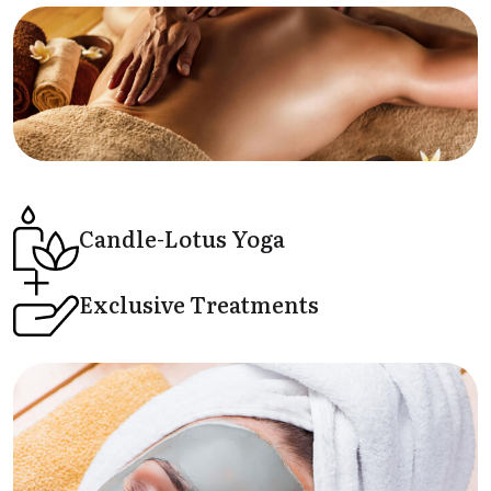
Candle-Lotus
Yoga
Exclusive
Treatments