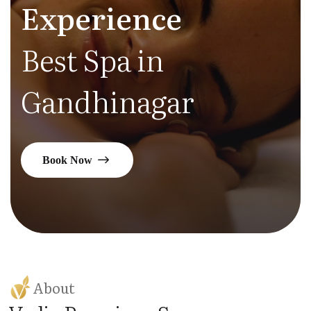
Experience
Best Spa in
Gandhinagar
Book Now
About