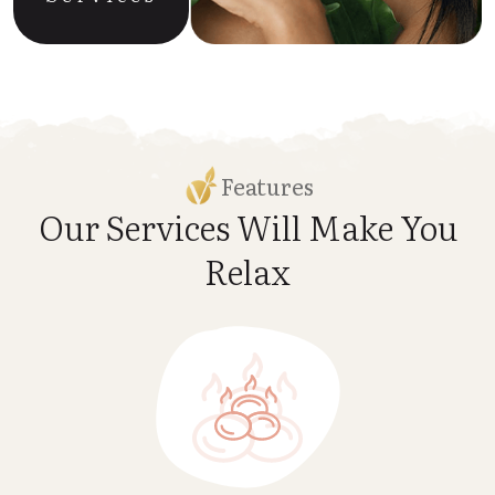
Features
Our Services Will Make
You
Relax