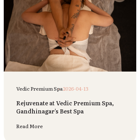
Vedic Premium Spa
2026-04-13
Rejuvenate at Vedic Premium Spa,
Gandhinagar's Best Spa
Read More