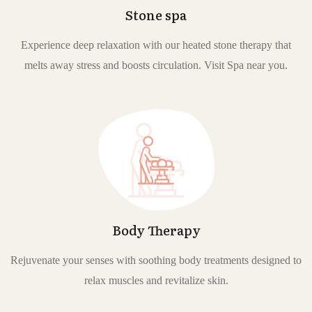
Stone spa
Experience deep relaxation with our heated stone therapy that
melts away stress and boosts circulation. Visit Spa near you.
Body Therapy
Rejuvenate your senses with soothing body treatments designed to
relax muscles and revitalize skin.