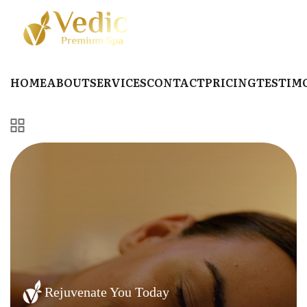
HOME
ABOUT
SERVICES
CONTACT
PRICING
TESTIM
Rejuvenate You Today