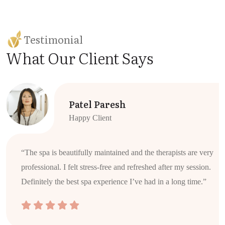
Testimonial
What Our Client Says
Patel Paresh
Happy Client
“The spa is beautifully maintained and the therapists are very
professional. I felt stress-free and refreshed after my session.
Definitely the best spa experience I’ve had in a long time.”