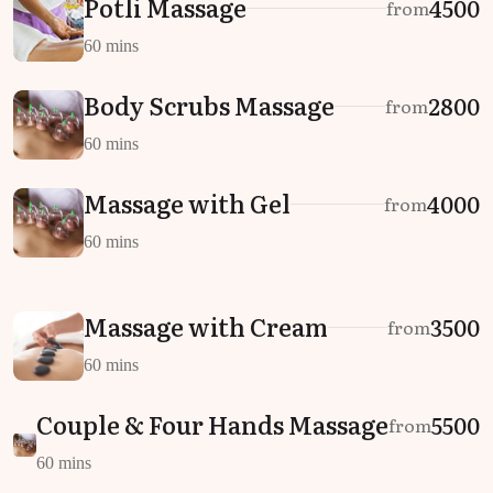
Potli Massage
₹4500
from
60 mins
Body Scrubs Massage
₹2800
from
60 mins
Massage with Gel
₹4000
from
60 mins
Massage with Cream
₹3500
from
60 mins
Couple & Four Hands Massage
₹5500
from
60 mins