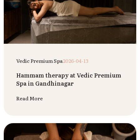
Vedic Premium Spa
2026-04-13
Hammam therapy at Vedic Premium
Spa in Gandhinagar
Read More