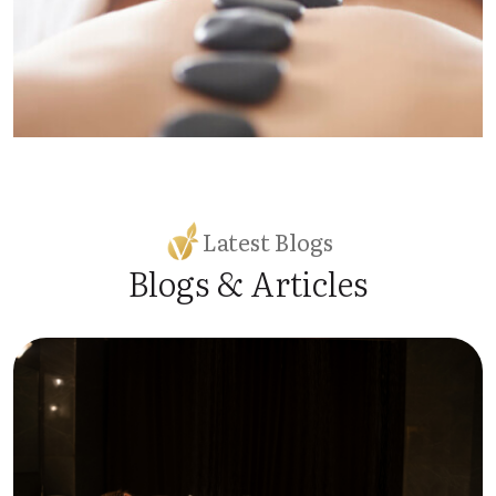
Latest Blogs
Blogs & Articles