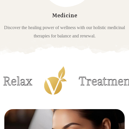
Medicine
Discover the healing power of wellness with our holistic medicinal
therapies for balance and renewal.
Treatments