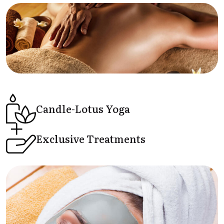
Candle-Lotus
Yoga
Exclusive
Treatments