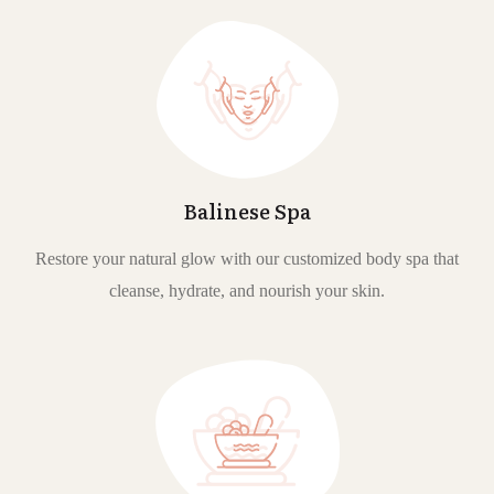
Balinese Spa
Restore your natural glow with our customized body spa that
cleanse, hydrate, and nourish your skin.