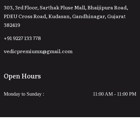
303, 3rd Floor, Sarthak Pluse Mall, Bhaijipura Road,
PDEU Cross Road, Kudasan, Gandhinagar, Gujarat
382419
+91 9227 133 778
vedicpremiumx@gmail.com
Open Hours
Monday to Sunday :
11:00 AM - 11:00 PM