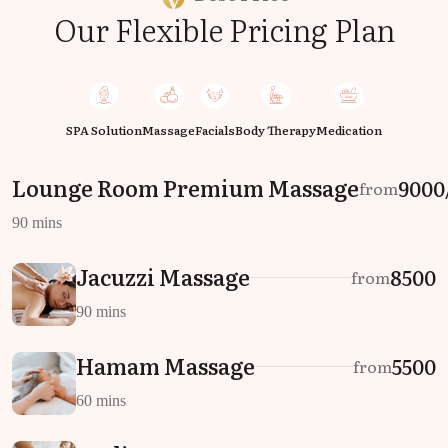
Our Flexible Pricing Plan
SPA Solution
Massage
Facials
Body Therapy
Medication
Lounge Room Premium Massage
₹9000
from
90 mins
Jacuzzi Massage
₹8500
from
90 mins
Hamam Massage
₹5500
from
60 mins