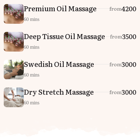
Premium Oil Massage
₹4200
from
60 mins
Deep Tissue Oil Massage
₹3500
from
60 mins
Swedish Oil Massage
₹3000
from
60 mins
Dry Stretch Massage
₹3000
from
60 mins