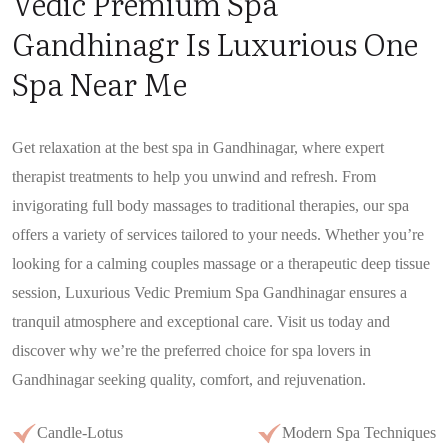
Vedic Premium Spa
Gandhinagr Is Luxurious One
Spa Near Me
Get relaxation at the best spa in Gandhinagar, where expert
therapist treatments to help you unwind and refresh. From
invigorating full body massages to traditional therapies, our spa
offers a variety of services tailored to your needs. Whether you’re
looking for a calming couples massage or a therapeutic deep tissue
session, Luxurious Vedic Premium Spa Gandhinagar ensures a
tranquil atmosphere and exceptional care. Visit us today and
discover why we’re the preferred choice for spa lovers in
Gandhinagar seeking quality, comfort, and rejuvenation.
Candle-Lotus
Modern Spa Techniques