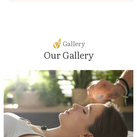
Gallery
Our Gallery