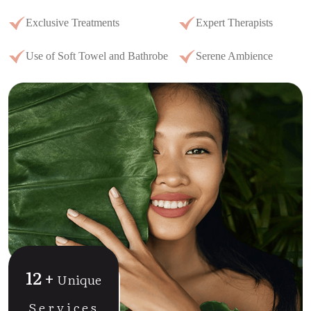
Exclusive Treatments
Expert Therapists
Use of Soft Towel and Bathrobe
Serene Ambience
12
+
Unique
Services