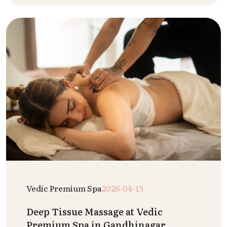
Vedic Premium Spa
2026-04-13
Deep Tissue Massage at Vedic
Premium Spa in Gandhinagar