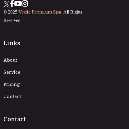
Vedic Premium Spa
© 2025
, All Rights
Reserved
Links
About
Service
Pricing
Contact
Contact