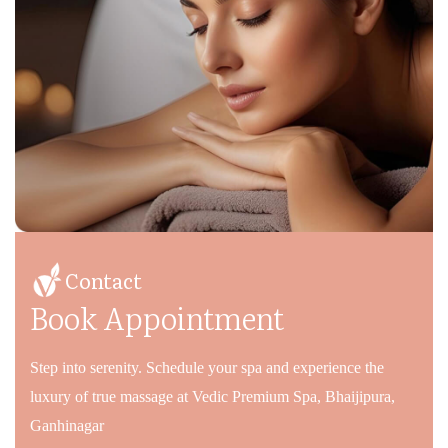
Contact
Book Appointment
Step into serenity. Schedule your spa and experience the
luxury of true massage at Vedic Premium Spa, Bhaijipura,
Ganhinagar