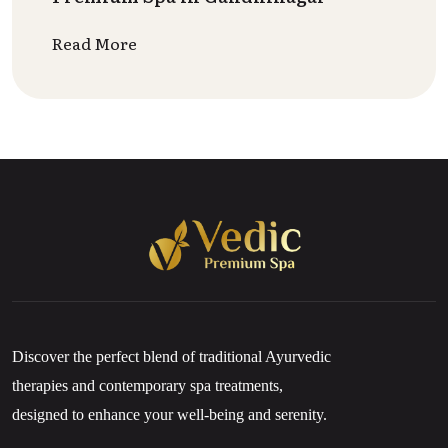
Read More
Discover the perfect blend of traditional Ayurvedic
therapies and contemporary spa treatments,
designed to enhance your well-being and serenity.