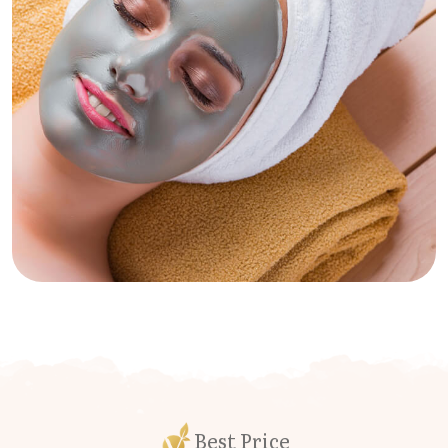
Best Price