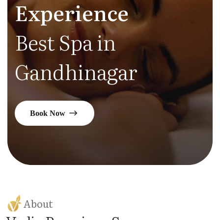
Experience
Best Spa in
Gandhinagar
Book Now
About