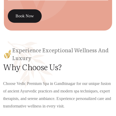
Book Now
Experience Exceptional Wellness And
Luxury
Why Choose Us?
Choose Vedic Premium Spa in Gandhinagar for our unique fusion
of ancient Ayurvedic practices and modern spa techniques, expert
therapists, and serene ambiance. Experience personalized care and
transformative wellness in every visit.