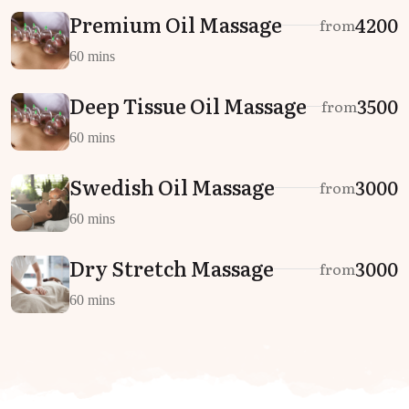
Premium Oil Massage
₹4200
from
60 mins
Deep Tissue Oil Massage
₹3500
from
60 mins
Swedish Oil Massage
₹3000
from
60 mins
Dry Stretch Massage
₹3000
from
60 mins