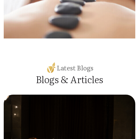
Latest Blogs
Blogs & Articles