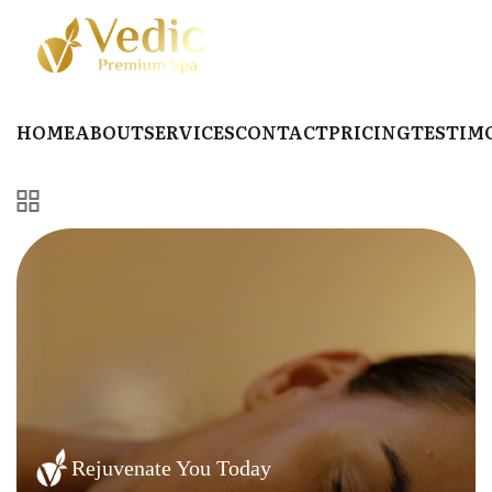
HOME
ABOUT
SERVICES
CONTACT
PRICING
TESTIM
Rejuvenate You Today