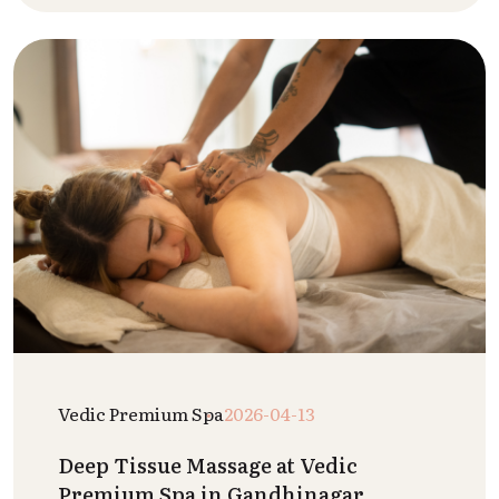
Vedic Premium Spa
2026-04-13
Deep Tissue Massage at Vedic
Premium Spa in Gandhinagar