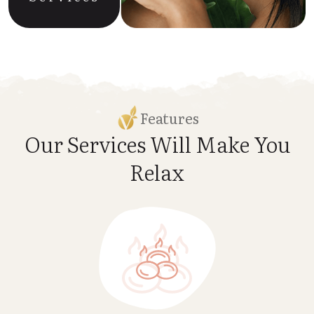
Features
Our Services Will Make
You
Relax