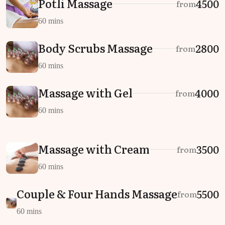
Potli Massage
₹4500
from
60 mins
Body Scrubs Massage
₹2800
from
60 mins
Massage with Gel
₹4000
from
60 mins
Massage with Cream
₹3500
from
60 mins
Couple & Four Hands Massage
₹5500
from
60 mins