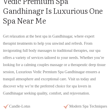
Vedic Premium Spa
Gandhinagr Is Luxurious One
Spa Near Me
Get relaxation at the best spa in Gandhinagar, where expert
therapist treatments to help you unwind and refresh. From
invigorating full body massages to traditional therapies, our spa
offers a variety of services tailored to your needs. Whether you’re
looking for a calming couples massage or a therapeutic deep tissue
session, Luxurious Vedic Premium Spa Gandhinagar ensures a
tranquil atmosphere and exceptional care. Visit us today and
discover why we’re the preferred choice for spa lovers in
Gandhinagar seeking quality, comfort, and rejuvenation.
Candle-Lotus
Modern Spa Techniques