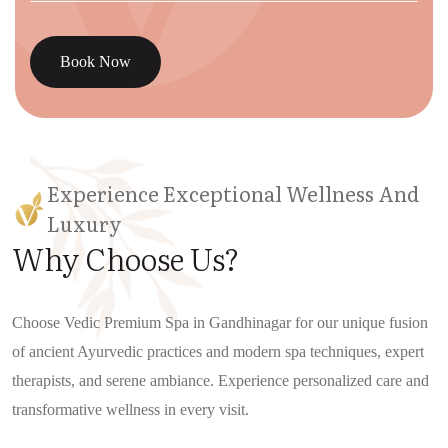
Book Now
Experience Exceptional Wellness And
Luxury
Why Choose Us?
Choose Vedic Premium Spa in Gandhinagar for our unique fusion
of ancient Ayurvedic practices and modern spa techniques, expert
therapists, and serene ambiance. Experience personalized care and
transformative wellness in every visit.