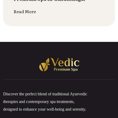
Read More
Discover the perfect blend of traditional Ayurvedic
therapies and contemporary spa treatments,
designed to enhance your well-being and serenity.