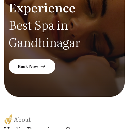
Experience
Best Spa in
Gandhinagar
Book Now
About