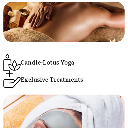
Candle-Lotus
Yoga
Exclusive
Treatments