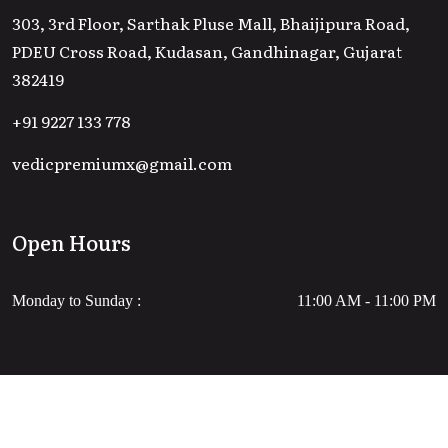
303, 3rd Floor, Sarthak Pluse Mall, Bhaijipura Road,
PDEU Cross Road, Kudasan, Gandhinagar, Gujarat
382419
+91 9227 133 778
vedicpremiumx@gmail.com
Open Hours
Monday to Sunday :
11:00 AM - 11:00 PM