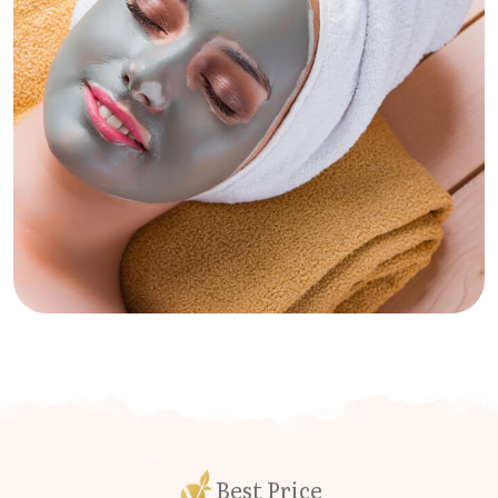
Best Price