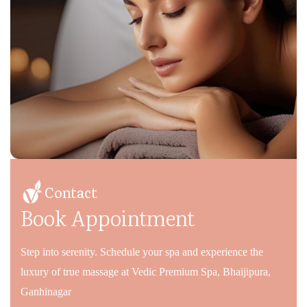
Contact
Book Appointment
Step into serenity. Schedule your spa and experience the
luxury of true massage at Vedic Premium Spa, Bhaijipura,
Ganhinagar