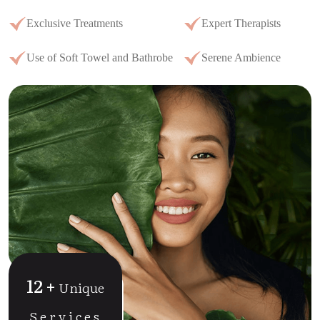
Exclusive Treatments
Expert Therapists
Use of Soft Towel and Bathrobe
Serene Ambience
12
+
Unique
Services