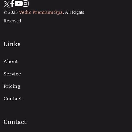
Vedic Premium Spa
© 2025
, All Rights
Reserved
Links
About
Service
Pricing
Contact
Contact