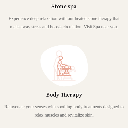
Stone spa
Experience deep relaxation with our heated stone therapy that
melts away stress and boosts circulation. Visit Spa near you.
Body Therapy
Rejuvenate your senses with soothing body treatments designed to
relax muscles and revitalize skin.