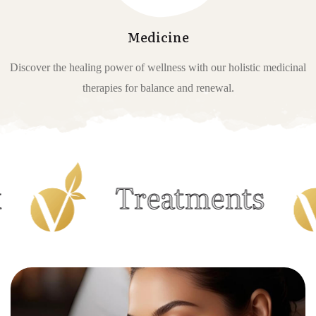
Medicine
Discover the healing power of wellness with our holistic medicinal
therapies for balance and renewal.
Treatments
M