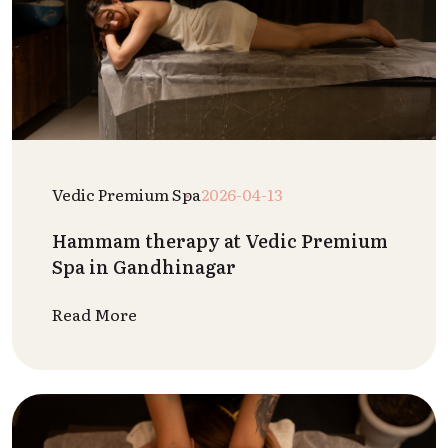
Vedic Premium Spa
2026-04-13
Hammam therapy at Vedic Premium
Spa in Gandhinagar
Read More