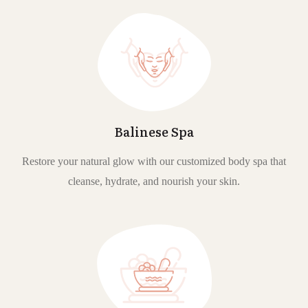
Balinese Spa
Restore your natural glow with our customized body spa that
cleanse, hydrate, and nourish your skin.