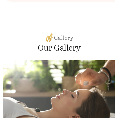
Gallery
Our Gallery