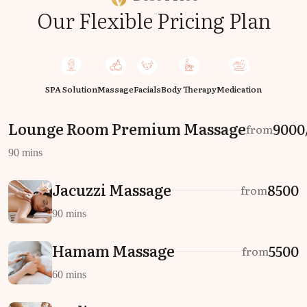
Our Flexible Pricing Plan
SPA Solution
Massage
Facials
Body Therapy
Medication
Lounge Room Premium Massage
₹9000
from
90 mins
Jacuzzi Massage
₹8500
from
90 mins
Hamam Massage
₹5500
from
60 mins