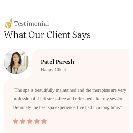
Testimonial
What Our Client Says
Patel Paresh
Happy Client
“The spa is beautifully maintained and the therapists are very
professional. I felt stress-free and refreshed after my session.
Definitely the best spa experience I’ve had in a long time.”