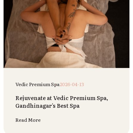
Vedic Premium Spa
2026-04-13
Rejuvenate at Vedic Premium Spa,
Gandhinagar's Best Spa
Read More