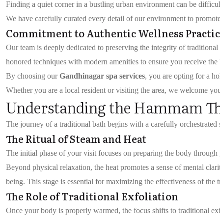
Finding a quiet corner in a bustling urban environment can be difficu
We have carefully curated every detail of our environment to promote 
Commitment to Authentic Wellness Practic
Our team is deeply dedicated to preserving the integrity of tradition
honored techniques with modern amenities to ensure you receive the b
By choosing our
Gandhinagar spa services
, you are opting for a h
Whether you are a local resident or visiting the area, we welcome yo
Understanding the Hammam Th
The journey of a traditional bath begins with a carefully orchestrate
The Ritual of Steam and Heat
The initial phase of your visit focuses on preparing the body through
Beyond physical relaxation, the heat promotes a sense of mental clarit
being. This stage is essential for maximizing the effectiveness of the t
The Role of Traditional Exfoliation
Once your body is properly warmed, the focus shifts to traditional exf