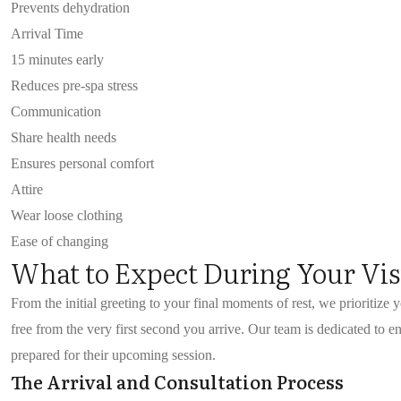
Prevents dehydration
Arrival Time
15 minutes early
Reduces pre-spa stress
Communication
Share health needs
Ensures personal comfort
Attire
Wear loose clothing
Ease of changing
What to Expect During Your Vis
From the initial greeting to your final moments of rest, we prioritize 
free from the very first second you arrive. Our team is dedicated to 
prepared for their upcoming session.
The Arrival and Consultation Process