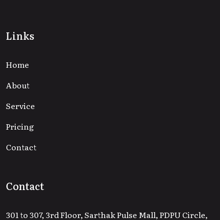
Links
Home
About
Service
Pricing
Contact
Contact
301 to 307, 3rd Floor, Sarthak Pulse Mall, PDPU Circle,