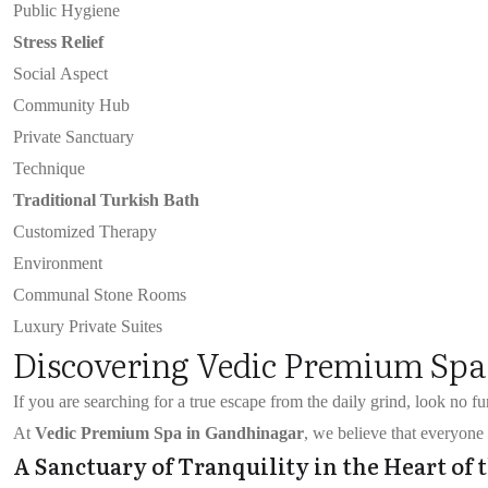
Public Hygiene
Stress Relief
Social Aspect
Community Hub
Private Sanctuary
Technique
Traditional Turkish Bath
Customized Therapy
Environment
Communal Stone Rooms
Luxury Private Suites
Discovering Vedic Premium Spa
If you are searching for a true escape from the daily grind, look no f
At
Vedic Premium Spa in Gandhinagar
, we believe that everyone 
A Sanctuary of Tranquility in the Heart of 