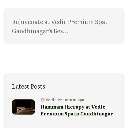
Rejuvenate at Vedic Premium Spa, 
Gandhinagar's Bes...
Latest Posts
Vedic Premium Spa
Hammam therapy at Vedic
Premium Spa in Gandhinagar