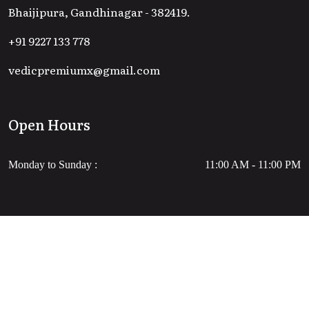
Bhaijipura, Gandhinagar - 382419.
+91 9227 133 778
vedicpremiumx@gmail.com
Open Hours
Monday to Sunday :
11:00 AM - 11:00 PM