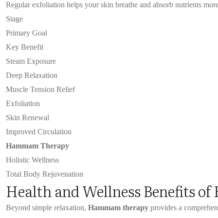
Regular exfoliation helps your skin breathe and absorb nutrients more e
Stage
Primary Goal
Key Benefit
Steam Exposure
Deep Relaxation
Muscle Tension Relief
Exfoliation
Skin Renewal
Improved Circulation
Hammam Therapy
Holistic Wellness
Total Body Rejuvenation
Health and Wellness Benefits 
Beyond simple relaxation,
Hammam therapy
provides a comprehen