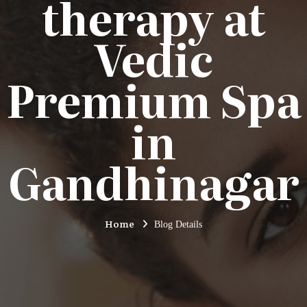
therapy at
Vedic
Premium Spa
in
Gandhinagar
Home
Blog Details