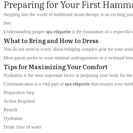
Preparing for Your First Hamm
Stepping into the world of traditional steam therapy is an exciting jou
free.
Understanding proper
spa etiquette
is the foundation of a respectful
What to Bring and How to Dress
You do not need to worry about bringing complex gear for your session.
Most guests prefer to wear minimal undergarments or a swimsuit beneat
Tips for Maximizing Your Comfort
Hydration is the most important factor in preparing your body for the
Communication is a vital part of
spa etiquette
that ensures your needs
Preparation Step
Action Required
Benefit
Hydration
Drink 16oz of water