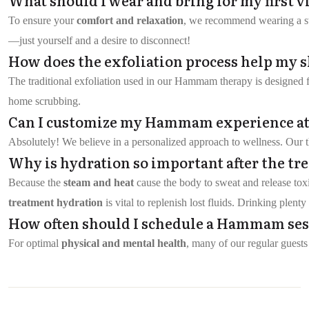
To ensure your
comfort and relaxation
, we recommend wearing a swi
—just yourself and a desire to disconnect!
How does the exfoliation process help my 
The traditional exfoliation used in our Hammam therapy is designed 
home scrubbing.
Can I customize my Hammam experience at
Absolutely! We believe in a personalized approach to wellness. Our th
Why is hydration so important after the tr
Because the
steam and heat
cause the body to sweat and release tox
treatment hydration
is vital to replenish lost fluids. Drinking plen
How often should I schedule a Hammam sessi
For optimal
physical and mental health
, many of our regular guests