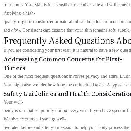
four hours. Your skin is in a sensitive, receptive state and will benefi
Applying a high-
quality, organic moisturizer or natural oil can help lock in moisture a
spa glow
. Consistent care ensures that your skin remains soft, supple
Frequently Asked Questions 
If you are considering your first visit, it is natural to have a few que
Addressing Common Concerns for First-
Timers
One of the most frequent questions involves privacy and attire. Duri
You might also wonder how long the entire ritual takes. A typical se
Safety Guidelines and Health Consideratio
Your well-
being is our highest priority during every visit. If you have specific
We also recommend staying well-
hydrated before and after your session to help your body process the 