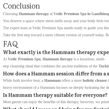
Conclusion
Choosing
Hammam therapy
at
Vedic Premium Spa in Gandhina
You deserve a space where stress melts away and your body feels truly 
The expert team at Vedic Premium Spa stands ready to guide you throug
Take the first step toward a more vibrant version of yourself today. B
FAQ
What exactly is the Hammam therapy expe
At
Vedic Premium Spa
,
Hammam therapy
is a luxurious, multi-
step cleansing ritual that combines the ancient traditions of the
Turki
How does a Hammam session differ from a 
While both involve heat, a
Hammam
offers a more
holistic cleanse
t
heavy environment of a Hammam focuses on deeply hydrating the skin
Is Hammam therapy suitable for everyone?
Most guests can enjoy the benefits of this therapy; however, we priori
What should I wear and bring for my first vi