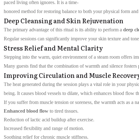
paced living often ignores. It is a time-
honored method for restoring balance to both your physical form and 
Deep Cleansing and Skin Rejuvenation
The primary advantage of this ritual is its ability to perform a
deep cl
Regular sessions can significantly improve your skin texture and tone.
Stress Relief and Mental Clarity
Stepping into the warm, quiet environment of a steam room offers i
Many guests find that the combination of warmth and silence foster
Improving Circulation and Muscle Recover
The heat generated during the session plays a vital role in your physic
being. It causes blood vessels to dilate, which enhances blood flow th
If you suffer from muscle tension or soreness, the warmth acts as a n
Enhanced blood flow
to tired tissues.
Reduction of lactic acid buildup after exercise.
Increased flexibility and range of motion.
Soothing relief for chronic muscle stiffness.