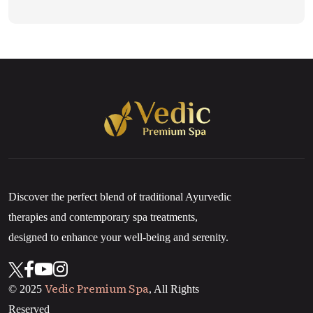
Discover the perfect blend of traditional Ayurvedic
therapies and contemporary spa treatments,
designed to enhance your well-being and serenity.
Vedic Premium Spa
© 2025
, All Rights
Reserved