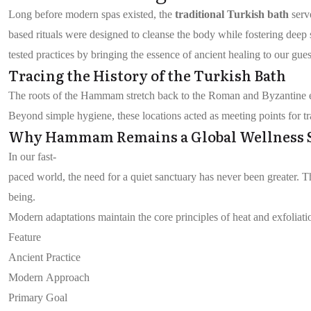
Long before modern spas existed, the
traditional Turkish bath
serv
based rituals were designed to cleanse the body while fostering deep
tested practices by bringing the essence of ancient healing to our gues
Tracing the History of the Turkish Bath
The roots of the Hammam stretch back to the Roman and Byzantine eras
Beyond simple hygiene, these locations acted as meeting points for tr
Why Hammam Remains a Global Wellness 
In our fast-
paced world, the need for a quiet sanctuary has never been greater. 
being.
Modern adaptations maintain the core principles of heat and exfoliat
Feature
Ancient Practice
Modern Approach
Primary Goal