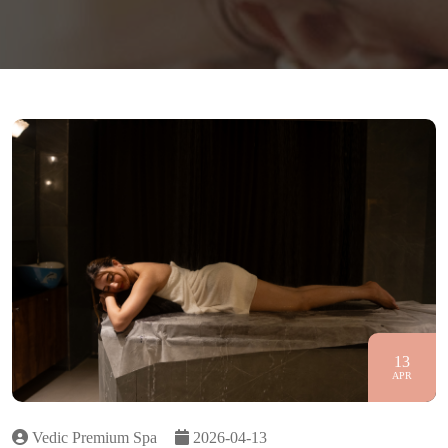
13
APR
Vedic Premium Spa
2026-04-13