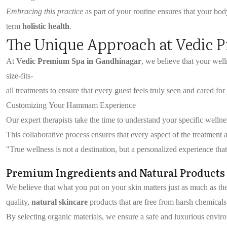
Embracing this practice
as part of your routine ensures that your body
term
holistic health
.
The Unique Approach at Vedic 
At
Vedic Premium Spa in Gandhinagar
, we believe that your we
size-fits-
all treatments to ensure that every guest feels truly seen and cared for 
Customizing Your Hammam Experience
Our expert therapists take the time to understand your specific welln
This collaborative process ensures that every aspect of the treatment
"True wellness is not a destination, but a personalized experience t
Premium Ingredients and Natural Products
We believe that what you put on your skin matters just as much as th
quality,
natural skincare
products that are free from harsh chemicals
By selecting organic materials, we ensure a safe and luxurious enviro