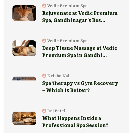
Vedic Premium Spa
Rejuvenate at Vedic Premium
Spa, Gandhinagar's Bes...
Vedic Premium Spa
Deep Tissue Massage at Vedic
Premium Spa in Gandhi...
Krisha Nai
Spa Therapy vs Gym Recovery
– Which Is Better?
Raj Patel
What Happens Inside a
Professional Spa Session?