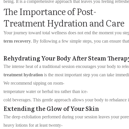
being. It is a comprehensive approach that leaves you feeling refreshe
The Importance of Post-
Treatment Hydration and Care
Your journey toward total wellness does not end the moment you step 
term recovery
. By following a few simple steps, you can ensure that
Rehydrating Your Body After Steam Therap
The intense heat of a traditional session encourages your body to rele
treatment hydration
is the most important step you can take immedia
We recommend sipping on room-
temperature water or herbal tea rather than ice-
cold beverages. This gentle approach allows your body to rebalance 
Extending the Glow of Your Skin
The deep exfoliation performed during your session leaves your por
heavy lotions for at least twenty-