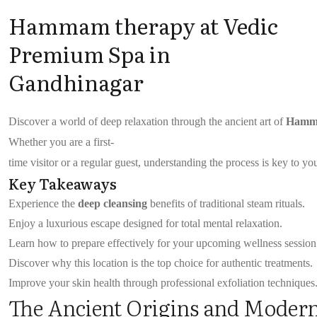
Hammam therapy at Vedic
Premium Spa in
Gandhinagar
Discover a world of deep relaxation through the ancient art of
Hamm
Whether you are a first-
time visitor or a regular guest, understanding the process is key to y
Key Takeaways
Experience the
deep cleansing
benefits of traditional steam rituals.
Enjoy a luxurious escape designed for total mental relaxation.
Learn how to prepare effectively for your upcoming wellness session
Discover why this location is the top choice for authentic treatments.
Improve your skin health through professional exfoliation techniques
The Ancient Origins and Mode