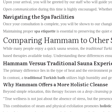
Upon your arrival, you will be greeted by our staff who will guide 
Open communication
during this time is highly encouraged. Whether y
Navigating the Spa Facilities
Once your consultation is complete, you will be shown to our changin
Maintaining proper
spa etiquette
is essential to preserving the quie
Comparing Hammam to Other S
While many people enjoy a quick sauna session, the
traditional Turk
based therapies available today. Understanding these differences ensur
Hammam Versus Traditional Sauna Experi
The primary difference lies in the type of heat and the environment p
In contrast, a
traditional Turkish bath
utilizes high humidity and ge
Why Hammam Offers a More Holistic Cleanse
Beyond simple relaxation, this therapy focuses on a
deep cleansing
pr
"True wellness is not just about the absence of stress, but the presence
This combination of steam and physical exfoliation promotes
holisti