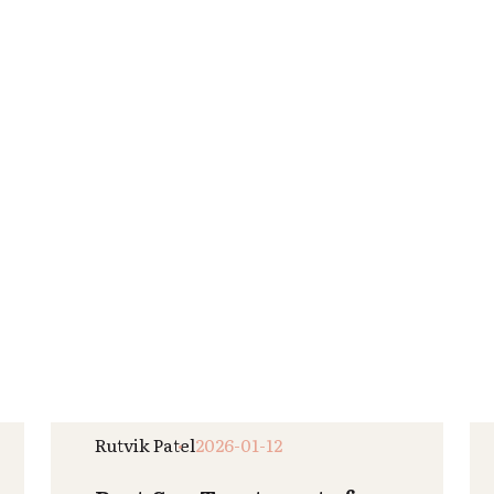
Read More
Raj Patel
2025-12-31
How Regular Spa