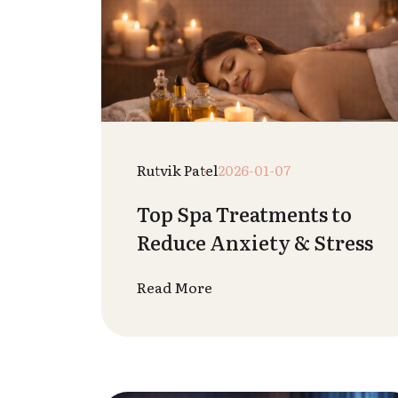
Raj Patel
2025-12-26
Difference Between
Aromatherapy &
Essential Oil Massage
Read More