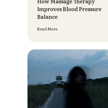
– Start 2026 with Spa
Healing
Read More