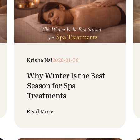
Admin
2025-12-25
Top 5 Spa Treatments for
Glowing Skin
Read More