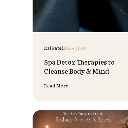
Vedant Sharma
2025-12-29
Home Massage Tips You
Can Try Yourself
Read More