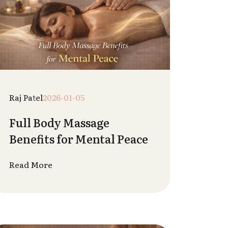
Vedant Sharma
2025-12-24
Stress Relief Techniques
You Can Learn From Spa
Therapists
Read More