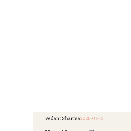
Read More
Krisha Nai
2026-01-01
New Year Wellness Reset