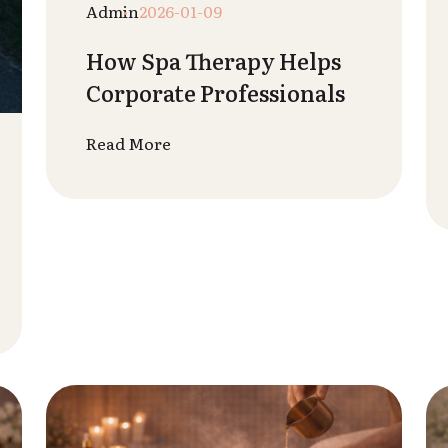
Rutvik Patel
2025-12-28
Spa Treatments for
Weight Loss & Body
Toning
Read More