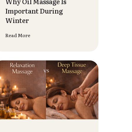
Are Important in Today’s
Busy Life
Read More