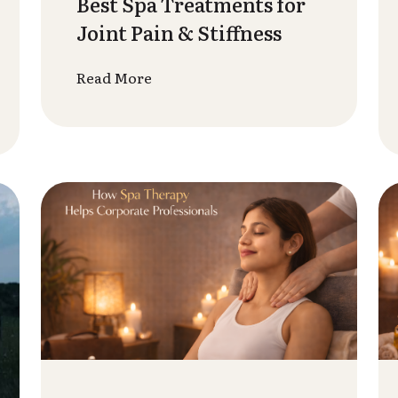
Therapy Improves
Mental Health &
Emotional W...
Read More