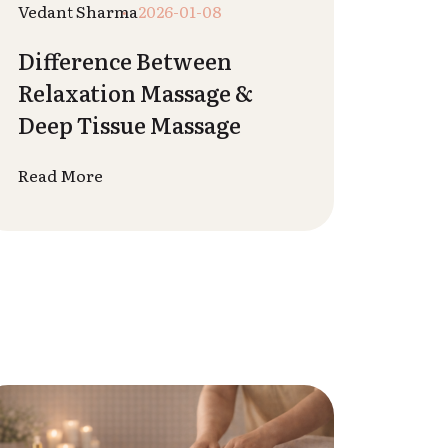
Krisha Nai
2025-12-27
How Massage Boosts
Immunity Naturally
Read More