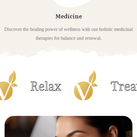
Medicine
Discover the healing power of wellness with our holistic medicinal
therapies for balance and renewal.
Relax
Treatment