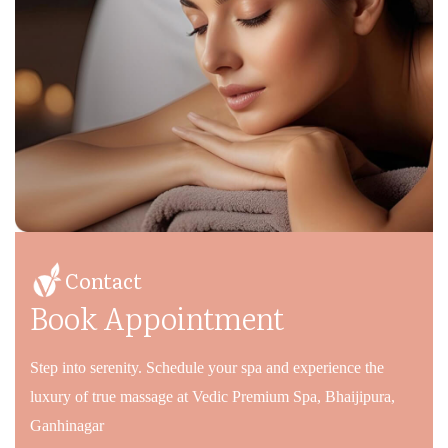
Contact
Book Appointment
Step into serenity. Schedule your spa and experience the
luxury of true massage at Vedic Premium Spa, Bhaijipura,
Ganhinagar