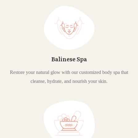
Balinese Spa
Restore your natural glow with our customized body spa that
cleanse, hydrate, and nourish your skin.