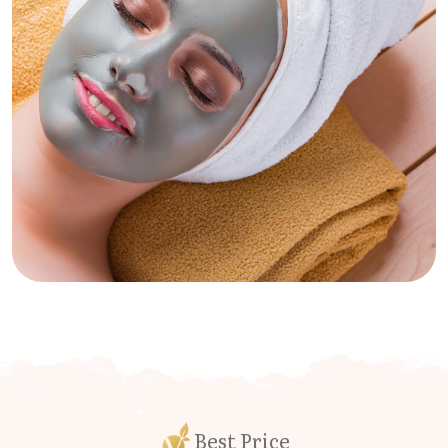
Best Price