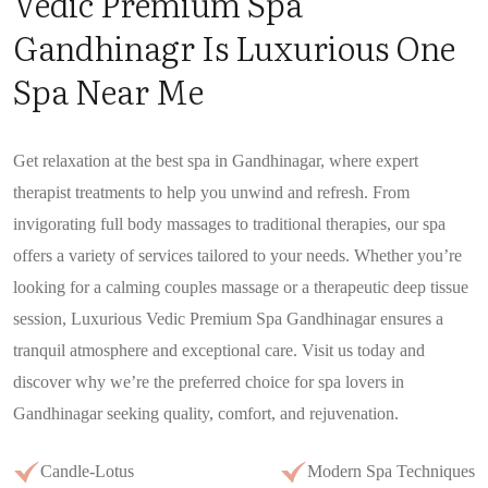
Vedic Premium Spa
Gandhinagr Is Luxurious One
Spa Near Me
Get relaxation at the best spa in Gandhinagar, where expert
therapist treatments to help you unwind and refresh. From
invigorating full body massages to traditional therapies, our spa
offers a variety of services tailored to your needs. Whether you’re
looking for a calming couples massage or a therapeutic deep tissue
session, Luxurious Vedic Premium Spa Gandhinagar ensures a
tranquil atmosphere and exceptional care. Visit us today and
discover why we’re the preferred choice for spa lovers in
Gandhinagar seeking quality, comfort, and rejuvenation.
Candle-Lotus
Modern Spa Techniques