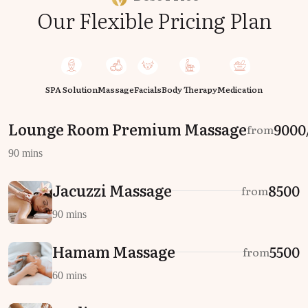
Our Flexible Pricing Plan
SPA Solution
Massage
Facials
Body Therapy
Medication
Lounge Room Premium Massage
₹9000
from
90 mins
Jacuzzi Massage
₹8500
from
90 mins
Hamam Massage
₹5500
from
60 mins