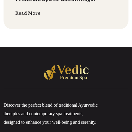
Read More
Discover the perfect blend of traditional Ayurvedic
therapies and contemporary spa treatments,
designed to enhance your well-being and serenity.