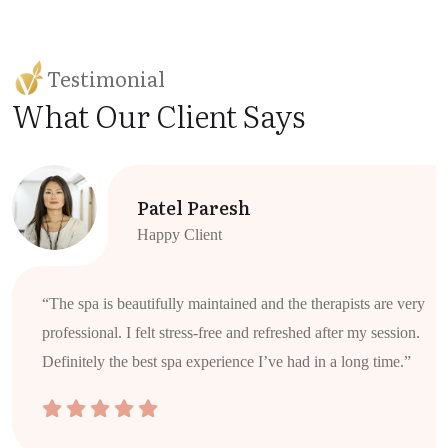
Testimonial
What Our Client Says
Patel Paresh
Happy Client
“The spa is beautifully maintained and the therapists are very
professional. I felt stress-free and refreshed after my session.
Definitely the best spa experience I’ve had in a long time.”