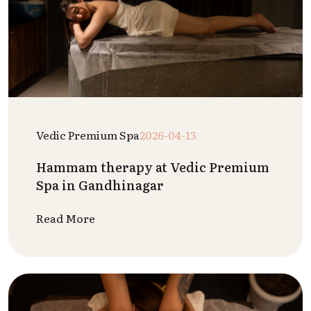
Vedic Premium Spa
2026-04-13
Hammam therapy at Vedic Premium
Spa in Gandhinagar
Read More