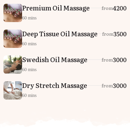
Premium Oil Massage
₹4200
from
60 mins
Deep Tissue Oil Massage
₹3500
from
60 mins
Swedish Oil Massage
₹3000
from
60 mins
Dry Stretch Massage
₹3000
from
60 mins