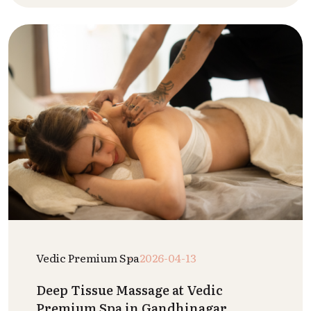
Vedic Premium Spa
2026-04-13
Deep Tissue Massage at Vedic
Premium Spa in Gandhinagar