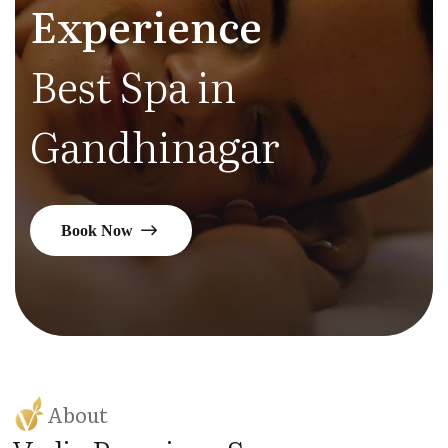
Experience
Best Spa in
Gandhinagar
Book Now
About