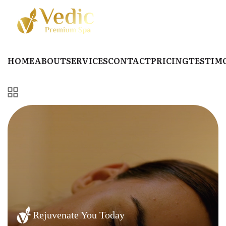
HOME
ABOUT
SERVICES
CONTACT
PRICING
TESTIM
Rejuvenate You Today