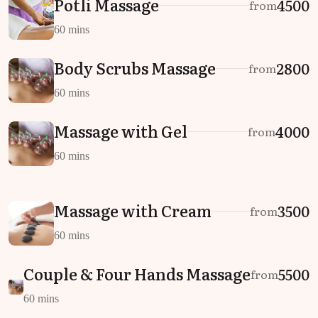
Potli Massage
₹4500
from
60 mins
Body Scrubs Massage
₹2800
from
60 mins
Massage with Gel
₹4000
from
60 mins
Massage with Cream
₹3500
from
60 mins
Couple & Four Hands Massage
₹5500
from
60 mins