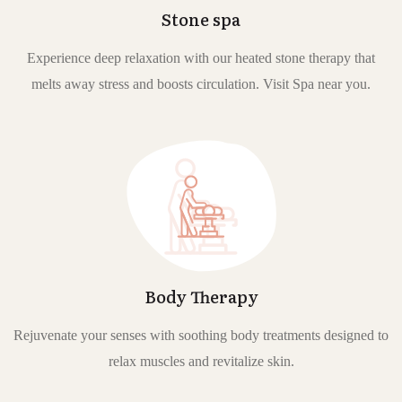
Stone spa
Experience deep relaxation with our heated stone therapy that
melts away stress and boosts circulation. Visit Spa near you.
Body Therapy
Rejuvenate your senses with soothing body treatments designed to
relax muscles and revitalize skin.