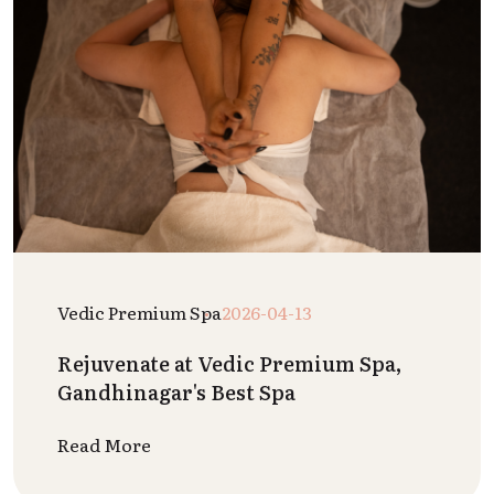
Vedic Premium Spa
2026-04-13
Rejuvenate at Vedic Premium Spa,
Gandhinagar's Best Spa
Read More