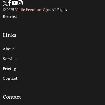
Vedic Premium Spa
© 2025
, All Rights
Reserved
Links
About
Service
Pricing
Contact
Contact