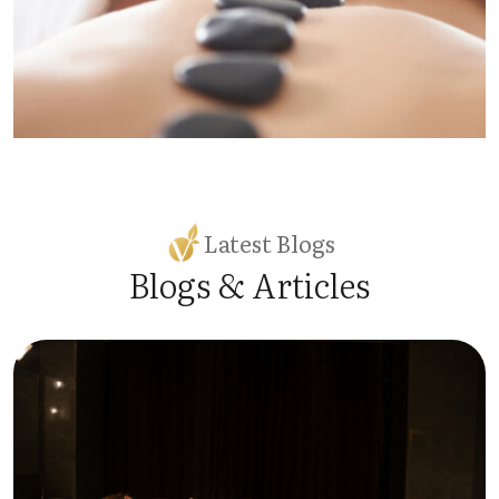
Latest Blogs
Blogs & Articles