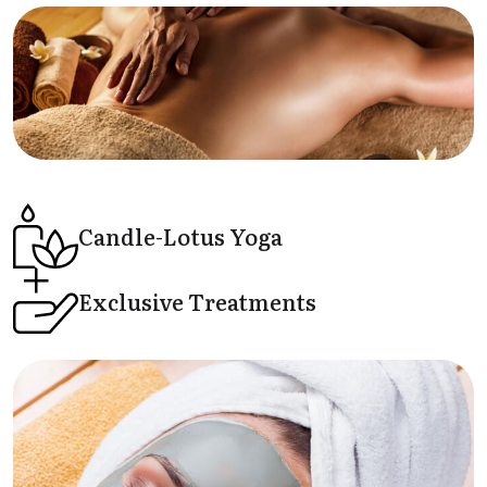
Candle-Lotus
Yoga
Exclusive
Treatments