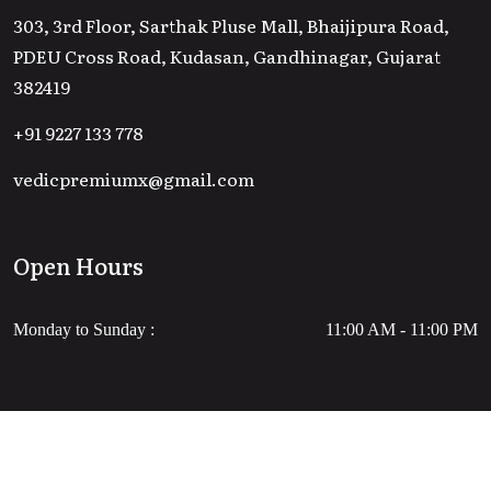
303, 3rd Floor, Sarthak Pluse Mall, Bhaijipura Road,
PDEU Cross Road, Kudasan, Gandhinagar, Gujarat
382419
+91 9227 133 778
vedicpremiumx@gmail.com
Open Hours
Monday to Sunday :
11:00 AM - 11:00 PM