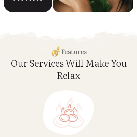
Features
Our Services Will Make
You
Relax