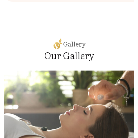
Gallery
Our Gallery