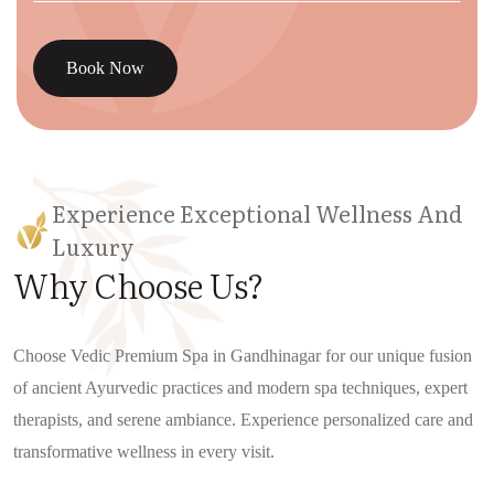
Book Now
Experience Exceptional Wellness And
Luxury
Why Choose Us?
Choose Vedic Premium Spa in Gandhinagar for our unique fusion
of ancient Ayurvedic practices and modern spa techniques, expert
therapists, and serene ambiance. Experience personalized care and
transformative wellness in every visit.