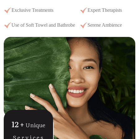
Exclusive Treatments
Expert Therapists
Use of Soft Towel and Bathrobe
Serene Ambience
12
+
Unique
Services